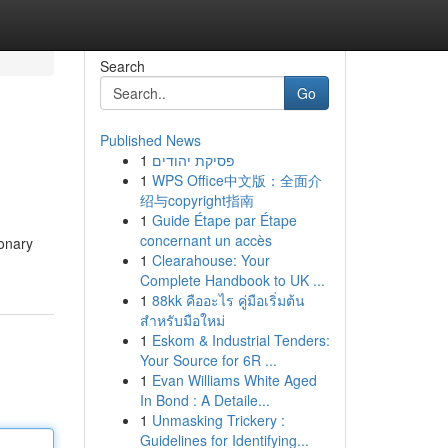
Search
Go
Published News
1
פסיקת יהודים
1
WPS Office中文版：全面介
绍与copyright指南
1
Guide Étape par Étape
concernant un accès
ionary
1
Clearahouse: Your
Complete Handbook to UK ...
1
88kk คืออะไร คู่มือเริ่มต้น
สำหรับมือใหม่
1
Eskom & Industrial Tenders:
Your Source for 6R ...
1
Evan Williams White Aged
In Bond : A Detaile...
1
Unmasking Trickery :
Guidelines for Identifying...