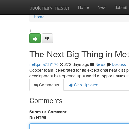
Home
bookmark-master
Home
New
Submit
Home
1
The Next Big Thing in Met
nellqana737170
272 days ago
News
Discuss
Copper foam, celebrated for its exceptional heat dissipa
development has opened up a world of opportunities in
Comments
Who Upvoted
Comments
Submit a Comment
No HTML