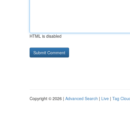
HTML is disabled
Copyright © 2026 |
Advanced Search
|
Live
|
Tag Clou