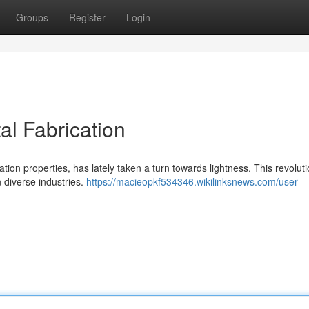
Groups
Register
Login
al Fabrication
tion properties, has lately taken a turn towards lightness. This revolut
 diverse industries.
https://macieopkf534346.wikilinksnews.com/user