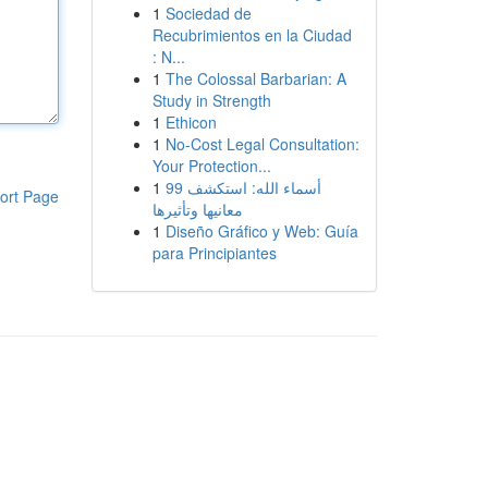
1
Sociedad de
Recubrimientos en la Ciudad
: N...
1
The Colossal Barbarian: A
Study in Strength
1
Ethicon
1
No-Cost Legal Consultation:
Your Protection...
1
99 أسماء الله: استكشف
ort Page
معانيها وتأثيرها
1
Diseño Gráfico y Web: Guía
para Principiantes