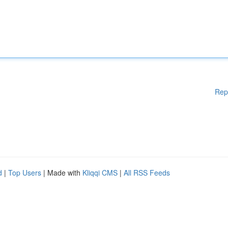
Rep
d
|
Top Users
| Made with
Kliqqi CMS
|
All RSS Feeds