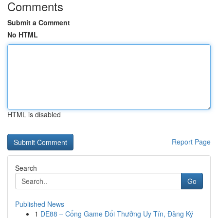
Comments
Submit a Comment
No HTML
HTML is disabled
Report Page
Search
Go
Published News
1
DE88 – Cổng Game Đổi Thưởng Uy Tín, Đăng Ký