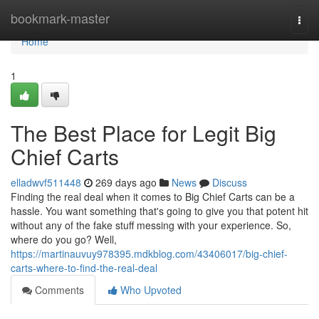
Home
bookmark-master
Togg
navi
Home
1
The Best Place for Legit Big
Chief Carts
elladwvf511448
269 days ago
News
Discuss
Finding the real deal when it comes to Big Chief Carts can be a
hassle. You want something that's going to give you that potent hit
without any of the fake stuff messing with your experience. So,
where do you go? Well,
https://martinauvuy978395.mdkblog.com/43406017/big-chief-
carts-where-to-find-the-real-deal
Comments
Who Upvoted