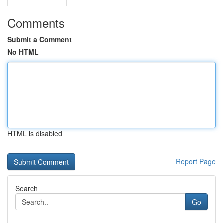
Comments
Submit a Comment
No HTML
HTML is disabled
Report Page
Search
Go