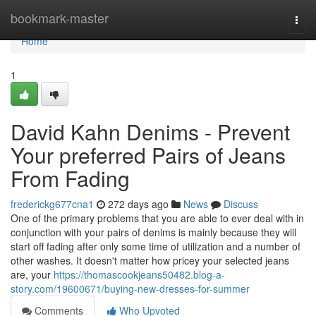
Home
bookmark-master
Togg
navi
Home
1
David Kahn Denims - Prevent
Your preferred Pairs of Jeans
From Fading
frederickg677cna1
272 days ago
News
Discuss
One of the primary problems that you are able to ever deal with in
conjunction with your pairs of denims is mainly because they will
start off fading after only some time of utilization and a number of
other washes. It doesn't matter how pricey your selected jeans
are, your
https://thomascookjeans50482.blog-a-
story.com/19600671/buying-new-dresses-for-summer
Comments
Who Upvoted