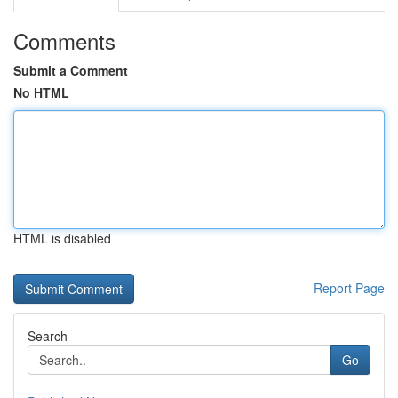
Comments
Submit a Comment
No HTML
HTML is disabled
Report Page
Search
Go