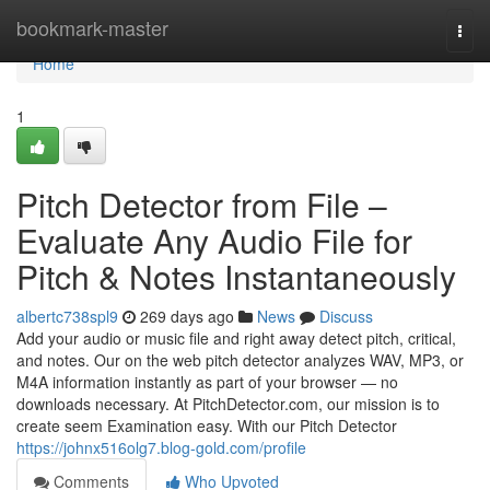
Home
bookmark-master
Togg
navi
Home
1
Pitch Detector from File –
Evaluate Any Audio File for
Pitch & Notes Instantaneously
albertc738spl9
269 days ago
News
Discuss
Add your audio or music file and right away detect pitch, critical,
and notes. Our on the web pitch detector analyzes WAV, MP3, or
M4A information instantly as part of your browser — no
downloads necessary. At PitchDetector.com, our mission is to
create seem Examination easy. With our Pitch Detector
https://johnx516olg7.blog-gold.com/profile
Comments
Who Upvoted