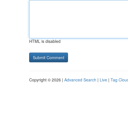
HTML is disabled
Copyright © 2026 |
Advanced Search
|
Live
|
Tag Clou