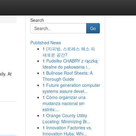
Search
Go
Published News
1
{지피방, 스트레스 해소 의
새로운 공간?
1
Pudełko CHABRY z rączką:
Idealne do pakowania i...
1
Bullnose Roof Sheets: A
ly. At
Thorough Guide
1
Future generation computer
systems assure devel...
1
Cómo organizar una
mudanza nacional sin
estrés:...
1
Orange County Utility
Locating: Minimizing Br...
1
Innovation Factories vs.
Innovation Hubs: Whi...