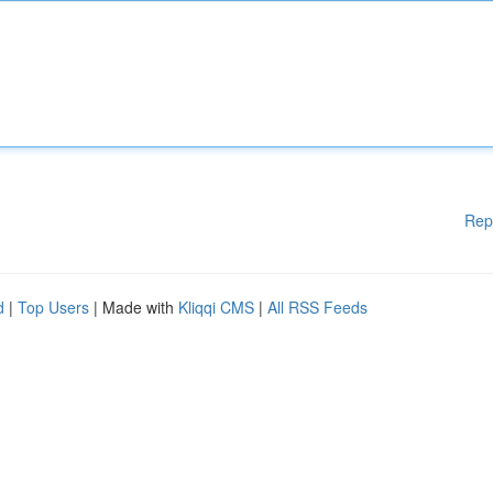
Rep
d
|
Top Users
| Made with
Kliqqi CMS
|
All RSS Feeds