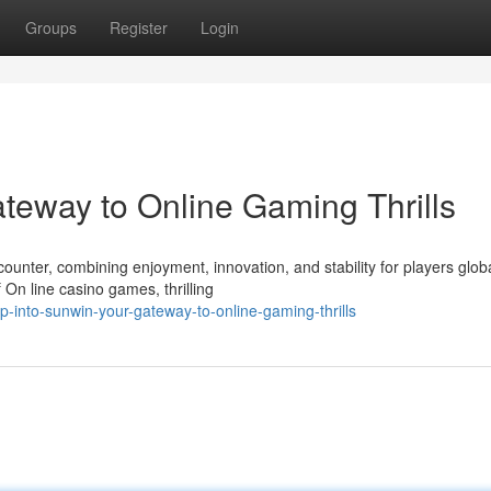
Groups
Register
Login
ateway to Online Gaming Thrills
ter, combining enjoyment, innovation, and stability for players global
 On line casino games, thrilling
-into-sunwin-your-gateway-to-online-gaming-thrills