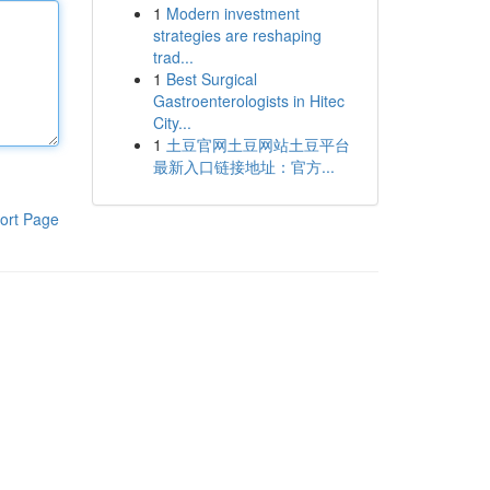
1
Modern investment
strategies are reshaping
trad...
1
Best Surgical
Gastroenterologists in Hitec
City...
1
土豆官网土豆网站土豆平台
最新入口链接地址：官方...
ort Page