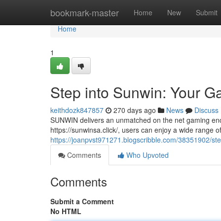
Home
bookmark-master
Home
New
Submit
Home
1
Step into Sunwin: Your G
keithdozk847857
270 days ago
News
Discuss
SUNWIN delivers an unmatched on the net gaming encoun
https://sunwinsa.click/, users can enjoy a wide range of
https://joanpvst971271.blogscribble.com/38351902/step
Comments
Who Upvoted
Comments
Submit a Comment
No HTML