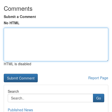
Comments
Submit a Comment
No HTML
HTML is disabled
Report Page
Search
Go
Published News