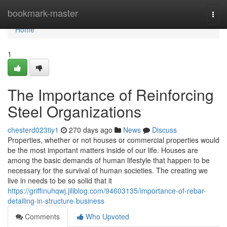
Home
bookmark-master
Togg
navi
Home
1
The Importance of Reinforcing
Steel Organizations
chesterd023tiy1
270 days ago
News
Discuss
Properties, whether or not houses or commercial properties would
be the most important matters inside of our life. Houses are
among the basic demands of human lifestyle that happen to be
necessary for the survival of human societies. The creating we
live in needs to be so solid that it
https://griffinuhqwj.jiliblog.com/94603135/importance-of-rebar-
detailing-in-structure-business
Comments
Who Upvoted