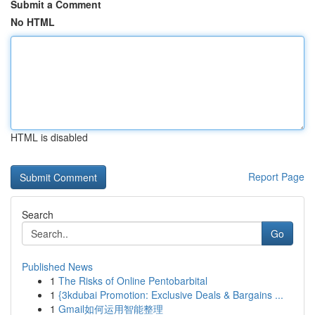
Submit a Comment
No HTML
HTML is disabled
Report Page
Search
Go
Published News
1
The Risks of Online Pentobarbital
1
{3kdubai Promotion: Exclusive Deals & Bargains ...
1
Gmail如何运用智能整理