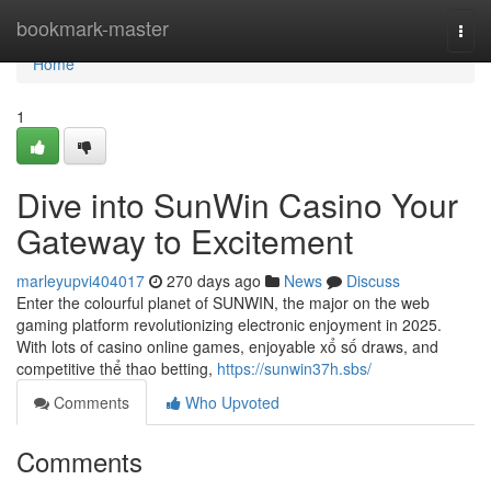
Home
bookmark-master
Togg
navi
Home
1
Dive into SunWin Casino Your
Gateway to Excitement
marleyupvi404017
270 days ago
News
Discuss
Enter the colourful planet of SUNWIN, the major on the web
gaming platform revolutionizing electronic enjoyment in 2025.
With lots of casino online games, enjoyable xổ số draws, and
competitive thể thao betting,
https://sunwin37h.sbs/
Comments
Who Upvoted
Comments