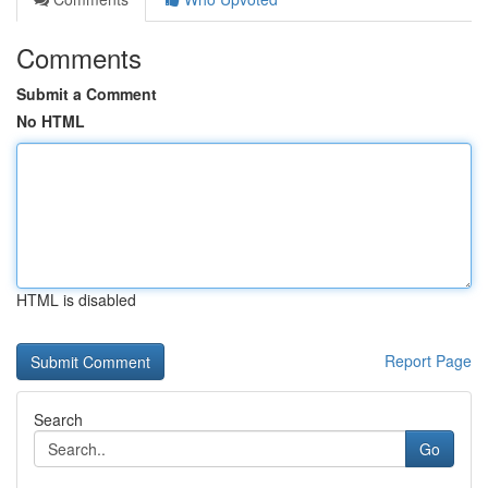
Comments
Submit a Comment
No HTML
HTML is disabled
Report Page
Search
Go