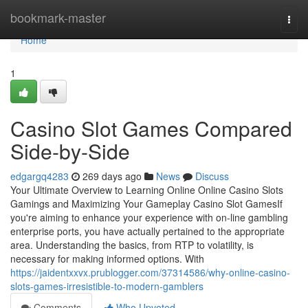
Home
bookmark-master
Togg
navi
Home
1
Casino Slot Games Compared
Side-by-Side
edgargq4283
269 days ago
News
Discuss
Your Ultimate Overview to Learning Online Online Casino Slots
Gamings and Maximizing Your Gameplay Casino Slot GamesIf
you're aiming to enhance your experience with on-line gambling
enterprise ports, you have actually pertained to the appropriate
area. Understanding the basics, from RTP to volatility, is
necessary for making informed options. With
https://jaidentxxvx.prublogger.com/37314586/why-online-casino-
slots-games-irresistible-to-modern-gamblers
Comments
Who Upvoted