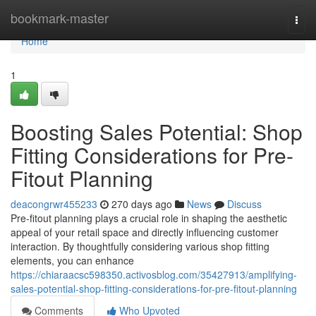
Home
bookmark-master
Togg
navi
Home
1
Boosting Sales Potential: Shop
Fitting Considerations for Pre-
Fitout Planning
deacongrwr455233
270 days ago
News
Discuss
Pre-fitout planning plays a crucial role in shaping the aesthetic
appeal of your retail space and directly influencing customer
interaction. By thoughtfully considering various shop fitting
elements, you can enhance
https://chiaraacsc598350.activosblog.com/35427913/amplifying-
sales-potential-shop-fitting-considerations-for-pre-fitout-planning
Comments
Who Upvoted