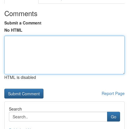
Comments
Submit a Comment
No HTML
HTML is disabled
Report Page
Search
Go