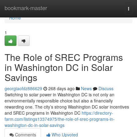
Home
bookmark-master
Togg
navi
Home
1
The Role of SREC Programs
in Washington DC in Solar
Savings
georgiaofdz886629
268 days ago
News
Discuss
Switching to solar power in Washington DC is not only an
environmentally responsible choice but also a financially
rewarding one. The city’s strong Washington DC solar incentives
and SREC programs in Washington DC
https://directory-
farm.com/listings13374975/the-role-of-srec-programs-in-
washington-dc-in-solar-savings
Comments
Who Upvoted