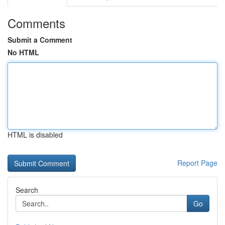
Comments
Submit a Comment
No HTML
HTML is disabled
Report Page
Search
Go