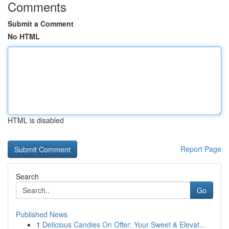
Comments
Submit a Comment
No HTML
HTML is disabled
Report Page
Search
Go
Published News
1
Delicious Candies On Offer: Your Sweet & Elevat...