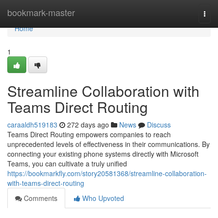
Home
bookmark-master
Togg
navi
Home
1
Streamline Collaboration with
Teams Direct Routing
caraaldh519183
272 days ago
News
Discuss
Teams Direct Routing empowers companies to reach
unprecedented levels of effectiveness in their communications. By
connecting your existing phone systems directly with Microsoft
Teams, you can cultivate a truly unified
https://bookmarkfly.com/story20581368/streamline-collaboration-
with-teams-direct-routing
Comments
Who Upvoted