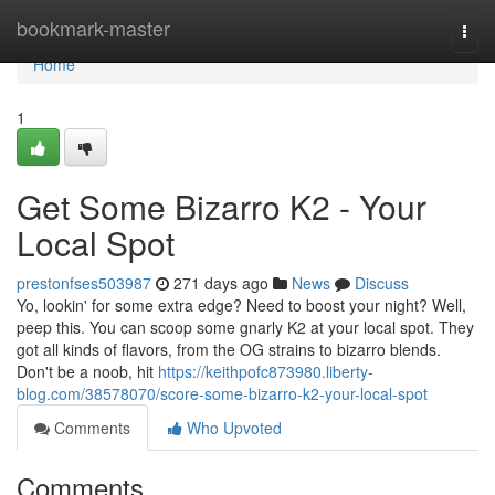
Home
bookmark-master
Togg
navi
Home
1
Get Some Bizarro K2 - Your
Local Spot
prestonfses503987
271 days ago
News
Discuss
Yo, lookin' for some extra edge? Need to boost your night? Well,
peep this. You can scoop some gnarly K2 at your local spot. They
got all kinds of flavors, from the OG strains to bizarro blends.
Don't be a noob, hit
https://keithpofc873980.liberty-
blog.com/38578070/score-some-bizarro-k2-your-local-spot
Comments
Who Upvoted
Comments