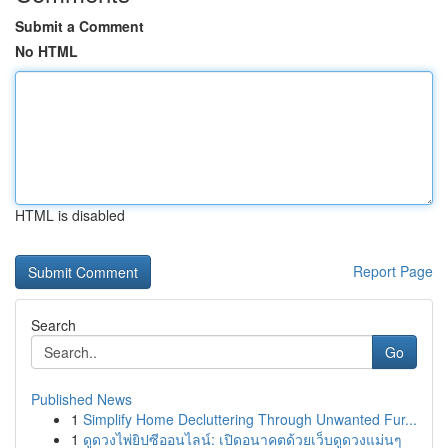
Submit a Comment
No HTML
HTML is disabled
Report Page
Search
Go
Published News
1
Simplify Home Decluttering Through Unwanted Fur...
1
ดูดวงไพ่ยิปซีออนไลน์: เปิดอนาคตด้วยเว็บดูดวงแม่นๆ