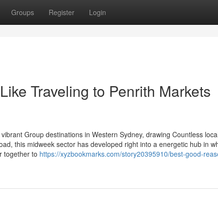
Groups
Register
Login
Like Traveling to Penrith Markets
vibrant Group destinations in Western Sydney, drawing Countless loca
ad, this midweek sector has developed right into a energetic hub in w
r together to
https://xyzbookmarks.com/story20395910/best-good-reas