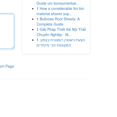
Guide um konsumierbar...
1
How a considerable lint bin
material shaver sup...
1
Bullnose Roof Sheets: A
Complete Guide
1
Giải Pháp Thiết Kế Nội Thất
Chuyên Nghiệp : M...
1
הצעת נישואין רומנטית בצפון:
המקומות הכי מיוחדים
ort Page