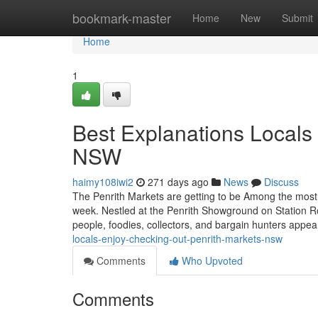
Home
bookmark-master
Home
New
Submit
Home
1
Best Explanations Locals 
NSW
haimy108iwi2
271 days ago
News
Discuss
The Penrith Markets are getting to be Among the most 
week. Nestled at the Penrith Showground on Station Ro
people, foodies, collectors, and bargain hunters appea
locals-enjoy-checking-out-penrith-markets-nsw
Comments
Who Upvoted
Comments