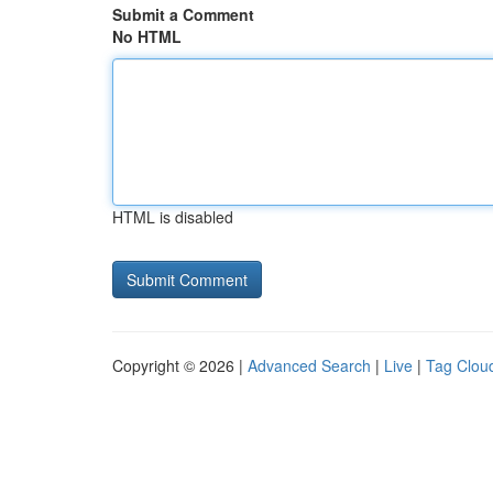
Submit a Comment
No HTML
HTML is disabled
Copyright © 2026 |
Advanced Search
|
Live
|
Tag Clou