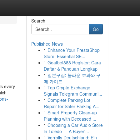
Search
Go
Published News
1
Enhance Your PrestaShop
Store: Essential SE...
1
Goatbet888 Register: Cara
Daftar & Panduan Lengkap
1
일본구심: 놀라운 효과와 구
매 가이드
ls every
1
Top Crypto Exchange
hich
Signals Telegram Communi...
ons-
1
Complete Parking Lot
Repair for Safer Parking A...
1
Smart Property Clean-up
Planning with Deceased ...
1
Choosing a Car Audio Store
in Toledo — A Buyer'...
1
Vorrolls Deutschland: Ein