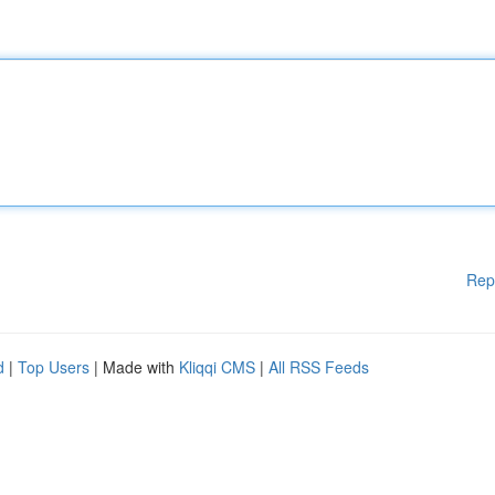
Rep
d
|
Top Users
| Made with
Kliqqi CMS
|
All RSS Feeds