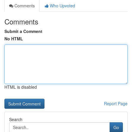
Comments
Who Upvoted
Comments
Submit a Comment
No HTML
HTML is disabled
Report Page
Search
Go