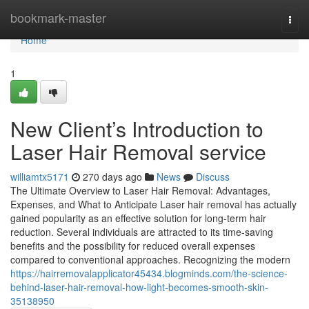
Home
bookmark-master
Togg
navi
Home
1
New Client’s Introduction to
Laser Hair Removal service
williamtx5171
270 days ago
News
Discuss
The Ultimate Overview to Laser Hair Removal: Advantages,
Expenses, and What to Anticipate Laser hair removal has actually
gained popularity as an effective solution for long-term hair
reduction. Several individuals are attracted to its time-saving
benefits and the possibility for reduced overall expenses
compared to conventional approaches. Recognizing the modern
https://hairremovalapplicator45434.blogminds.com/the-science-
behind-laser-hair-removal-how-light-becomes-smooth-skin-
35138950