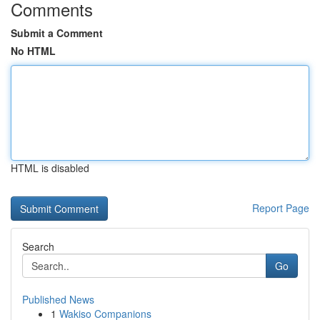
Comments
Submit a Comment
No HTML
HTML is disabled
Report Page
Search
Go
Published News
1
Wakiso Companions