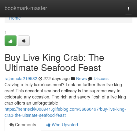
Home
bookmark-master
Togg
navi
Home
1
Buy Live King Crab: The
Ultimate Seafood Feast
rajanncfa219532
272 days ago
News
Discuss
Craving a truly luxurious meal? Look no further than live king
crab! This decadent seafood delicacy is the supreme way to
celebrate any occasion. The rich and savory flesh of a live king
crab offers an unforgettable
https://henrieckk008941.glifeblog.com/36860497/buy-live-king-
crab-the-ultimate-seafood-feast
Comments
Who Upvoted