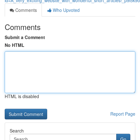
id=A_very_exciting_website_with_wonderful_short_articles!_p9l5k9
Comments
Who Upvoted
Comments
Submit a Comment
No HTML
HTML is disabled
Report Page
Search
Go