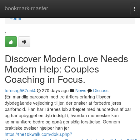
Home
bookmark-master
To
nav
Home
1
Discover Modern Love Needs
Modern Help: Couples
Coaching in Focus.
teresag567oni4
270 days ago
News
Discuss
{En mandlig parcoach med tre årtiers erfaring tilbyder
dybdegående vejledning til jer, der ønsker at forbedre jeres
parforhold. Han har i årenes løb arbejdet med hundredvis af par
og har opbygget en dyb indsigt i, hvordan mennesker kan
kommunikere bedre og opnå gensidig forståelse. Gennem
praktiske øvelser hjælper han jer
https://the10kwalk.com/doku.php?