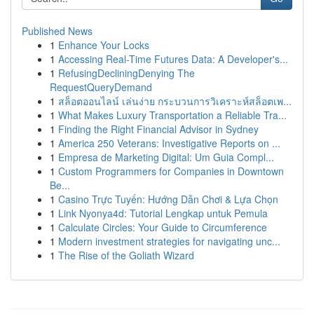
Published News
1
Enhance Your Locks
1
Accessing Real-Time Futures Data: A Developer's...
1
RefusingDecliningDenying The
RequestQueryDemand
1
สล็อตออนไลน์ เล่นง่าย กระบวนการวิเคราะห์สล็อตเพ...
1
What Makes Luxury Transportation a Reliable Tra...
1
Finding the Right Financial Advisor in Sydney
1
America 250 Veterans: Investigative Reports on ...
1
Empresa de Marketing Digital: Um Guia Compl...
1
Custom Programmers for Companies in Downtown
Be...
1
Casino Trực Tuyến: Hướng Dẫn Chơi & Lựa Chọn
1
Link Nyonya4d: Tutorial Lengkap untuk Pemula
1
Calculate Circles: Your Guide to Circumference
1
Modern investment strategies for navigating unc...
1
The Rise of the Goliath Wizard