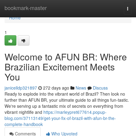
Home
bookmark-master
Togg
navi
Home
1
Welcome to AFUN BR: Where
Brazilian Excitement Meets
You
janicelldp321897
272 days ago
News
Discuss
Ready to explode into the vibrant world of Brazil? Then look no
further than AFUN BR, your ultimate guide to all things fun-tastic.
We're serving up a fantastic mix of secrets on everything from
vibrant nightlife and
https://marleypret677614.popup-
blog.com/37113149/get-your-fix-of-brazil-with-afun-br-the-
complete-handbook
Comments
Who Upvoted