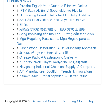
Published News
1
Piranha Digital: Your Guide to Effective Online...
1
İPTV Satın Al: En İyi Seçenekler ve Fiyatlar
1
Unmasking Fraud : Rules for Identifying Hidden ...
1
Soi Đầu Đuôi Giải 8 MT: Bí Quyết Từ Đại Gia ...
1
Ethicon
1
潮流百貨廣場 禮包碼技巧：獲取 方式 全 說明
1
Sòng bạc bằng tiền mã hóa: Hướng dẫn toàn diện
1
Mga Regalong Para sa Ina Mga Regalo para sa
Nan...
1
Laser Wood Restoration: A Revolutionary Approach
1
Jinx88: เข้าสู่ระบบง่ายๆ ทำตามนี้!
1
Cheeze Kack: A Gastronomic Curiosity
1
K. Koray Yalçin Hayatı Kariyerine ile Çalışmala...
1
Navigating Industrial Chemical Supply: A Compre...
1
API Manufacturer Spotlight: Trends & Innovations
1
Kakaktua4d: Tutorial copyright & Daftar Paling ...
Copyright © 2026 |
Advanced Search
|
Live
|
Tag Cloud
|
Top