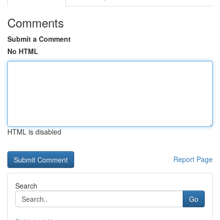
Comments
Submit a Comment
No HTML
HTML is disabled
Report Page
Search
Go