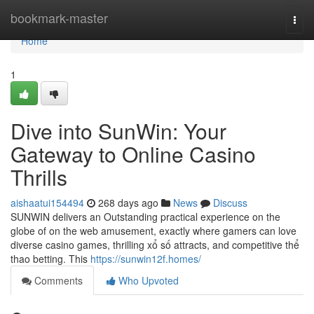
Home
bookmark-master
Togg
navi
Home
1
Dive into SunWin: Your
Gateway to Online Casino
Thrills
aishaatui154494
268 days ago
News
Discuss
SUNWIN delivers an Outstanding practical experience on the
globe of on the web amusement, exactly where gamers can love
diverse casino games, thrilling xổ số attracts, and competitive thể
thao betting. This
https://sunwin12f.homes/
Comments
Who Upvoted