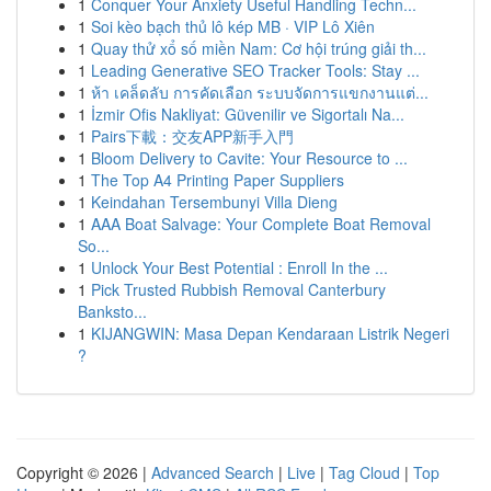
1
Conquer Your Anxiety Useful Handling Techn...
1
Soi kèo bạch thủ lô kép MB · VIP Lô Xiên
1
Quay thử xổ số miền Nam: Cơ hội trúng giải th...
1
Leading Generative SEO Tracker Tools: Stay ...
1
ห้า เคล็ดลับ การคัดเลือก ระบบจัดการแขกงานแต่...
1
İzmir Ofis Nakliyat: Güvenilir ve Sigortalı Na...
1
Pairs下載：交友APP新手入門
1
Bloom Delivery to Cavite: Your Resource to ...
1
The Top A4 Printing Paper Suppliers
1
Keindahan Tersembunyi Villa Dieng
1
AAA Boat Salvage: Your Complete Boat Removal
So...
1
Unlock Your Best Potential : Enroll In the ...
1
Pick Trusted Rubbish Removal Canterbury
Banksto...
1
KIJANGWIN: Masa Depan Kendaraan Listrik Negeri
?
Copyright © 2026 |
Advanced Search
|
Live
|
Tag Cloud
|
Top