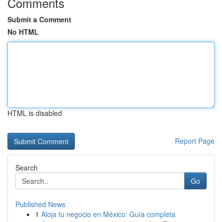
Comments
Submit a Comment
No HTML
HTML is disabled
Report Page
Search
Go
Published News
1
Aloja tu negocio en México: Guía completa