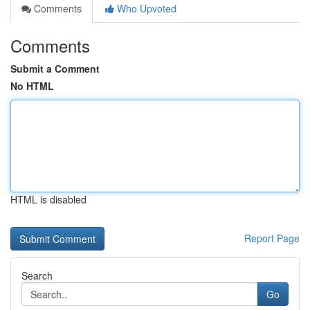
Comments
Who Upvoted
Comments
Submit a Comment
No HTML
HTML is disabled
Report Page
Search
Go