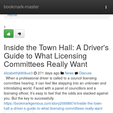
Home
bookmark-master
Togg
navi
Home
1
Inside the Town Hall: A Driver's
Guide to What Licensing
Committees Really Want
elizabethj680kue3
271 days ago
News
Discuss
When a professional driver is called to a council licensing
committee hearing, it can feel like stepping into an unknown and
intimidating world. Faced with a panel of councillors and a
licensing officer, it’s easy to feel that the odds are stacked against
you. But the key to successfully
https://bookmarkgenious.com/story20698874/inside-the-town-
hall-a-driver-s-guide-to-what-licensing-committees-really-want