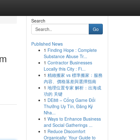
Search
Go
Published News
1
Finding Hope : Complete
om
Substance Abuse Tr...
1
Contractor Businesses
Locally this City : Fi...
1
精緻搬家 vs 標準搬家：服務
內容、價格落差與選擇指南
1
地理位置专家 解析：出海成
功的 关键
1
DE88 – Cổng Game Đổi
Thưởng Uy Tín, Đăng Ký
Nha...
1
Ways to Enhance Business
and Social Gatherings ...
1
Reduce Discomfort
Organically: Your Guide to