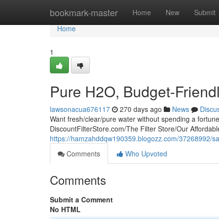
Home
bookmark-master
Home
New
Submit
Home
1
Pure H2O, Budget-Friendly
lawsonacua676117
270 days ago
News
Discu
Want fresh/clear/pure water without spending a fortun
DiscountFilterStore.com/The Filter Store/Our Affordable
https://hamzahddqw190359.blogozz.com/37268992/save-o
Comments
Who Upvoted
Comments
Submit a Comment
No HTML