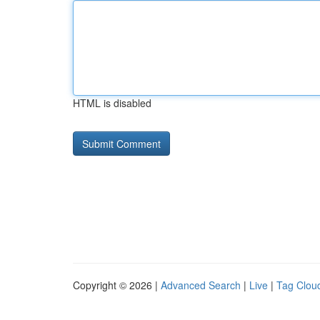
HTML is disabled
Copyright © 2026 |
Advanced Search
|
Live
|
Tag Clou