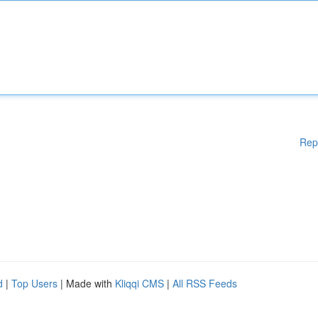
Rep
d
|
Top Users
| Made with
Kliqqi CMS
|
All RSS Feeds