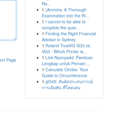
Re...
1
{Arcmira: A Thorough
Examination into the Ri...
1
I cannot to be able to
complete the quer...
1
Finding the Right Financial
Advisor in Sydney
1
Roland TrueVIS SG3 vs.
VG3 : Which Printer is...
1
Link Nyonya4d: Panduan
ort Page
Lengkap untuk Pemain ...
1
Calculate Circles: Your
Guide to Circumference
1
gt345: สัมผัสประสบการณ์
การเดิมพัน ที่โดดเด่น