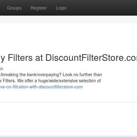
Groups
Register
Login
 Filters at DiscountFilterStore.c
ss
e/breaking the bank/overpaying? Look no further than
 Filters. We offer a huge/wide/extensive selection of
n-filtration-with-discountfilterstore-com