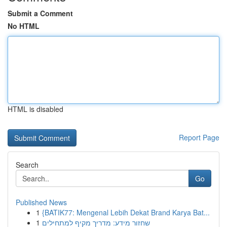
Submit a Comment
No HTML
HTML is disabled
Report Page
Search
Go
Published News
1
{BATIK77: Mengenal Lebih Dekat Brand Karya Bat...
1
שחזור מידע: מדריך מקיף למתחילים