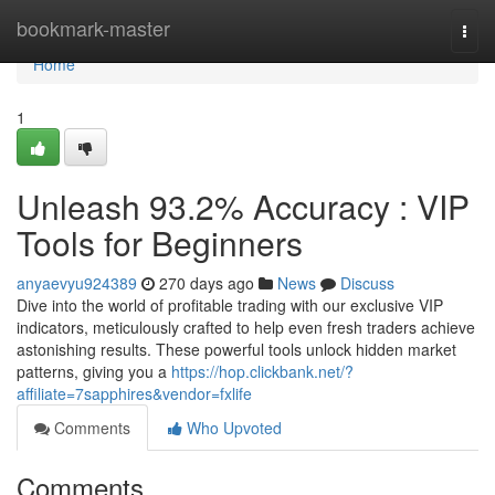
Home
bookmark-master
Togg
navi
Home
1
Unleash 93.2% Accuracy : VIP
Tools for Beginners
anyaevyu924389
270 days ago
News
Discuss
Dive into the world of profitable trading with our exclusive VIP
indicators, meticulously crafted to help even fresh traders achieve
astonishing results. These powerful tools unlock hidden market
patterns, giving you a
https://hop.clickbank.net/?
affiliate=7sapphires&vendor=fxlife
Comments
Who Upvoted
Comments