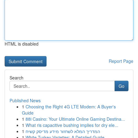
HTML is disabled
Report Page
Search
Go
Published News
1
Choosing the Right 4G LTE Modem: A Buyer's
Guide
1
88i Casino: Your Ultimate Online Gaming Destina...
1
What ris capacitive bushing implies for dry ele...
1
המדריך המלא לשחזור מידע מדיסק קשיח
1
White Turkey Varieties: A Detailed Guide