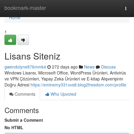
Home
bookmark-master
Togg
navi
Home
1
Lisans Siteniz
gwendolyne876mmk4
272 days ago
News
Discuss
Windows Lisansı, Microsoft Office, WordPress Ürünleri, Antivirüs
ve VPN Çözümleri, Yapay Zeka Ürünleri ve E-kitap Alışverişinin
Doğru Adresi
https://eminemy331xvs8.blog2freedom.com/profile
Comments
Who Upvoted
Comments
Submit a Comment
No HTML