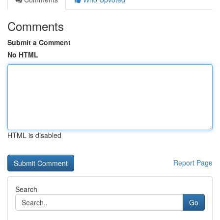
Comments
Submit a Comment
No HTML
HTML is disabled
Report Page
Search
Go