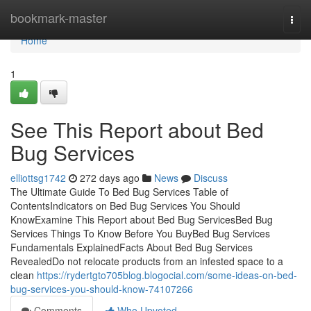
Home
bookmark-master
Togg
navi
Home
1
See This Report about Bed
Bug Services
elliottsg1742
272 days ago
News
Discuss
The Ultimate Guide To Bed Bug Services Table of
ContentsIndicators on Bed Bug Services You Should
KnowExamine This Report about Bed Bug ServicesBed Bug
Services Things To Know Before You BuyBed Bug Services
Fundamentals ExplainedFacts About Bed Bug Services
RevealedDo not relocate products from an infested space to a
clean
https://rydertgto705blog.blogocial.com/some-ideas-on-bed-
bug-services-you-should-know-74107266
Comments
Who Upvoted