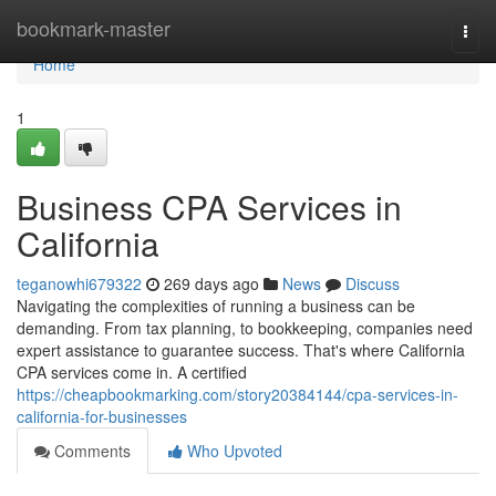
Home
bookmark-master
Togg
navi
Home
1
Business CPA Services in
California
teganowhi679322
269 days ago
News
Discuss
Navigating the complexities of running a business can be
demanding. From tax planning, to bookkeeping, companies need
expert assistance to guarantee success. That's where California
CPA services come in. A certified
https://cheapbookmarking.com/story20384144/cpa-services-in-
california-for-businesses
Comments
Who Upvoted