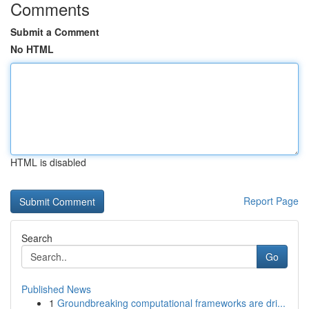
Comments
Submit a Comment
No HTML
HTML is disabled
Report Page
Search
Go
Published News
1
Groundbreaking computational frameworks are dri...