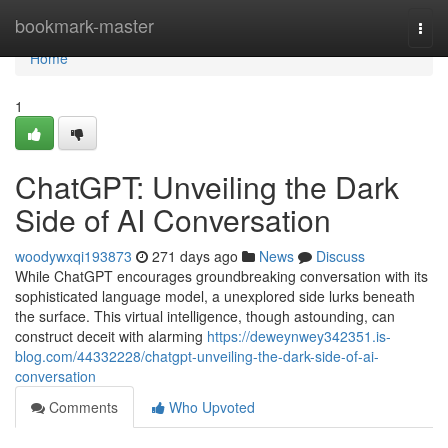
Home
bookmark-master
Togg
navi
Home
1
ChatGPT: Unveiling the Dark
Side of AI Conversation
woodywxqi193873
271 days ago
News
Discuss
While ChatGPT encourages groundbreaking conversation with its
sophisticated language model, a unexplored side lurks beneath
the surface. This virtual intelligence, though astounding, can
construct deceit with alarming
https://deweynwey342351.is-
blog.com/44332228/chatgpt-unveiling-the-dark-side-of-ai-
conversation
Comments
Who Upvoted