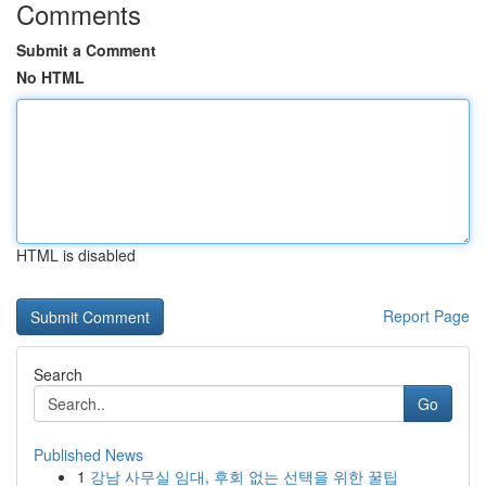
Comments
Submit a Comment
No HTML
HTML is disabled
Report Page
Search
Go
Published News
1
강남 사무실 임대, 후회 없는 선택을 위한 꿀팁