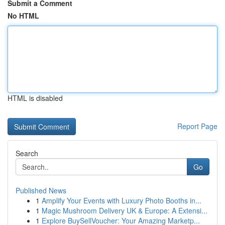
Submit a Comment
No HTML
HTML is disabled
Report Page
Search
Go
Published News
1
Amplify Your Events with Luxury Photo Booths in...
1
Magic Mushroom Delivery UK & Europe: A Extensi...
1
Explore BuySellVoucher: Your Amazing Marketp...