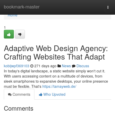
Home
bookmark-master
Togg
navi
Home
1
Adaptive Web Design Agency:
Crafting Websites That Adapt
kobijwpf369103
271 days ago
News
Discuss
In today's digital landscape, a static website simply won't cut it.
With users accessing content on a multitude of devices, from
sleek smartphones to expansive desktops, your online presence
must be flexible. That's
https://tamayweb.de/
Comments
Who Upvoted
Comments