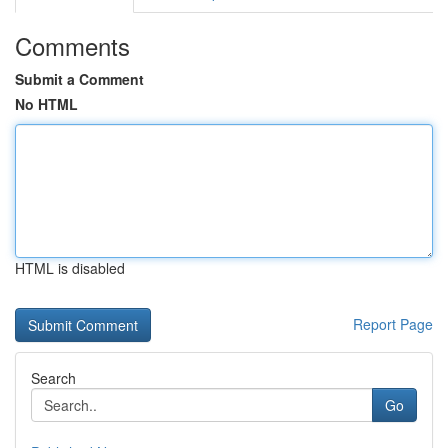
Comments
Submit a Comment
No HTML
HTML is disabled
Report Page
Search
Go