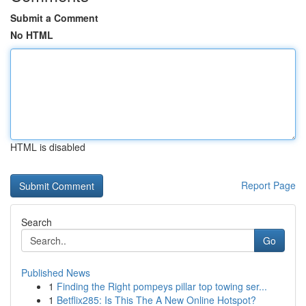
Submit a Comment
No HTML
HTML is disabled
Report Page
Search
Go
Published News
1
Finding the Right pompeys pillar top towing ser...
1
Betflix285: Is This The A New Online Hotspot?