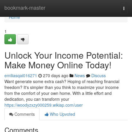
Home
bookmark-master
Togg
navi
Home
1
Unlock Your Income Potential:
Make Money Online Today!
emiliasqai016271
270 days ago
News
Discuss
Want generate some extra cash? Hoping of reaching financial
freedom? It's simpler than you think to maximize your income
from the comfort of your own home. With a little effort and
dedication, you can transform your
https://woodyzxzy000259.wikiap.com/user
Comments
Who Upvoted
Comments