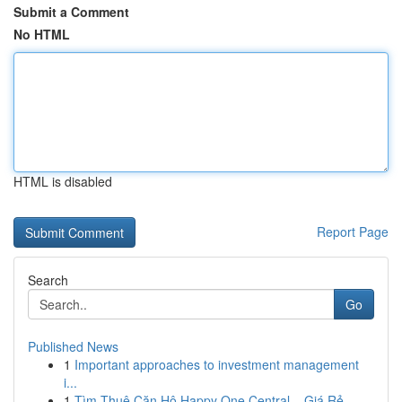
Submit a Comment
No HTML
HTML is disabled
Report Page
Search
Go
Published News
1
Important approaches to investment management
i...
1
Tìm Thuê Căn Hộ Happy One Central – Giá Rẻ ,...