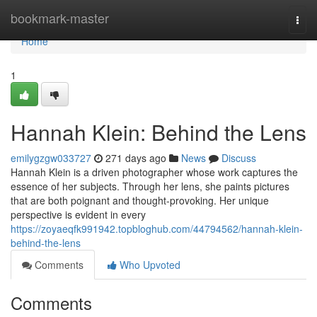
Home
bookmark-master
Togg
navi
Home
1
Hannah Klein: Behind the Lens
emilygzgw033727
271 days ago
News
Discuss
Hannah Klein is a driven photographer whose work captures the
essence of her subjects. Through her lens, she paints pictures
that are both poignant and thought-provoking. Her unique
perspective is evident in every
https://zoyaeqfk991942.topbloghub.com/44794562/hannah-klein-
behind-the-lens
Comments
Who Upvoted
Comments