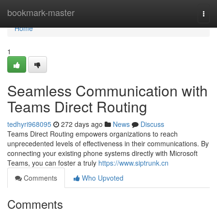
Home
bookmark-master
Togg
navi
Home
1
Seamless Communication with
Teams Direct Routing
tedhyri968095
272 days ago
News
Discuss
Teams Direct Routing empowers organizations to reach
unprecedented levels of effectiveness in their communications. By
connecting your existing phone systems directly with Microsoft
Teams, you can foster a truly
https://www.siptrunk.cn
Comments
Who Upvoted
Comments