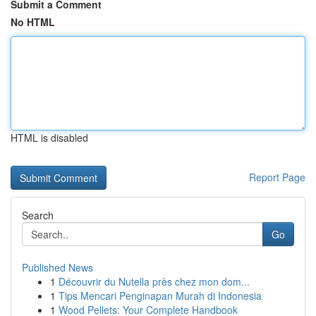
Submit a Comment
No HTML
HTML is disabled
Report Page
Search
Go
Published News
1
Découvrir du Nutella près chez mon dom...
1
Tips Mencari Penginapan Murah di Indonesia
1
Wood Pellets: Your Complete Handbook