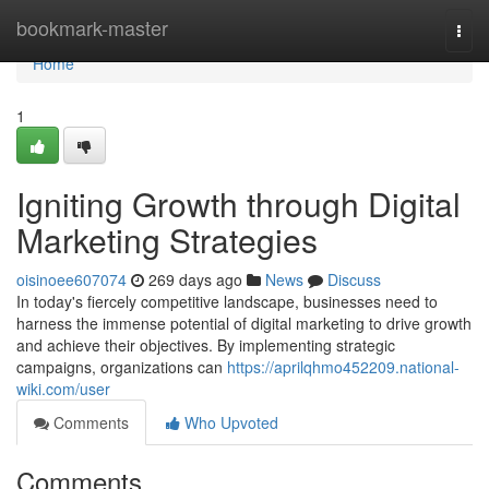
Home
bookmark-master
Togg
navi
Home
1
Igniting Growth through Digital
Marketing Strategies
oisinoee607074
269 days ago
News
Discuss
In today's fiercely competitive landscape, businesses need to
harness the immense potential of digital marketing to drive growth
and achieve their objectives. By implementing strategic
campaigns, organizations can
https://aprilqhmo452209.national-
wiki.com/user
Comments
Who Upvoted
Comments