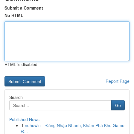
Submit a Comment
No HTML
HTML is disabled
Report Page
Search
Go
Published News
1
nohuwin – Đăng Nhập Nhanh, Khám Phá Kho Game
Đ...