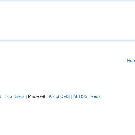
Rep
d
|
Top Users
| Made with
Kliqqi CMS
|
All RSS Feeds