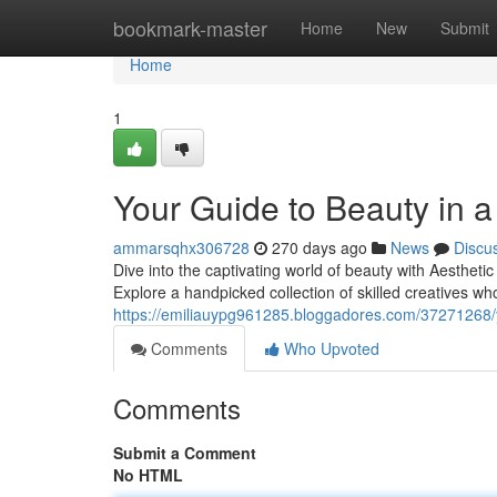
Home
bookmark-master
Home
New
Submit
Home
1
Your Guide to Beauty in a
ammarsqhx306728
270 days ago
News
Discu
Dive into the captivating world of beauty with Aesthetic 
Explore a handpicked collection of skilled creatives wh
https://emiliauypg961285.bloggadores.com/37271268/yo
Comments
Who Upvoted
Comments
Submit a Comment
No HTML