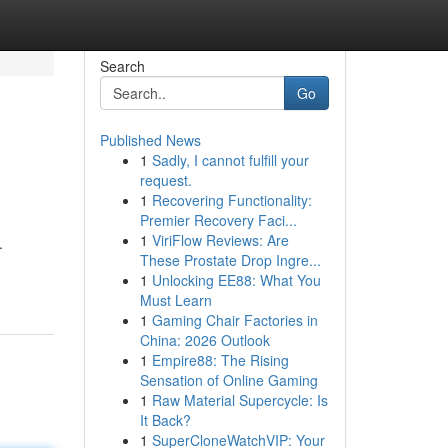
Search
Go
Published News
1
Sadly, I cannot fulfill your
request.
1
Recovering Functionality:
Premier Recovery Faci...
1
ViriFlow Reviews: Are
.
These Prostate Drop Ingre...
1
Unlocking EE88: What You
Must Learn
1
Gaming Chair Factories in
China: 2026 Outlook
1
Empire88: The Rising
Sensation of Online Gaming
1
Raw Material Supercycle: Is
It Back?
1
SuperCloneWatchVIP: Your