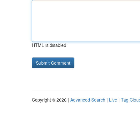
HTML is disabled
Copyright © 2026 |
Advanced Search
|
Live
|
Tag Clou