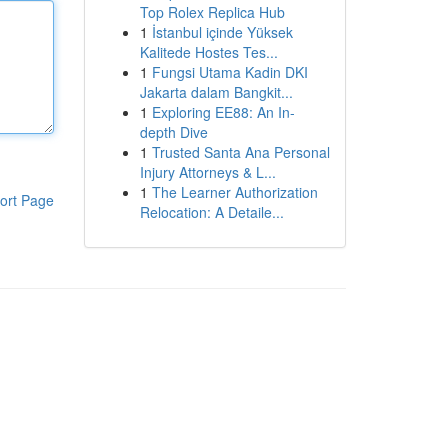
Top Rolex Replica Hub
1
İstanbul içinde Yüksek
Kalitede Hostes Tes...
1
Fungsi Utama Kadin DKI
Jakarta dalam Bangkit...
1
Exploring EE88: An In-
depth Dive
1
Trusted Santa Ana Personal
Injury Attorneys & L...
1
The Learner Authorization
ort Page
Relocation: A Detaile...