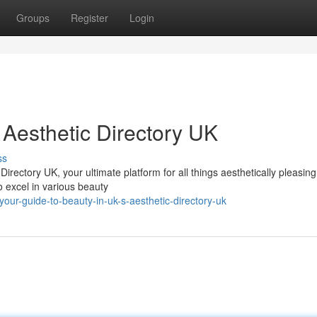
Groups
Register
Login
 Aesthetic Directory UK
ss
Directory UK, your ultimate platform for all things aesthetically pleasing
o excel in various beauty
ur-guide-to-beauty-in-uk-s-aesthetic-directory-uk