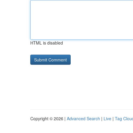
HTML is disabled
Copyright © 2026 |
Advanced Search
|
Live
|
Tag Clou