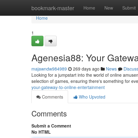
Home
bookmark-master
Home
New
Submit
Home
1
Agenesia88: Your Gateway
majawndw984989
269 days ago
News
Discus
Looking for a jumpstart into the world of online amuse
selection of games, ensuring there's something for ev
your-gateway-to-online-entertainment
Comments
Who Upvoted
Comments
Submit a Comment
No HTML