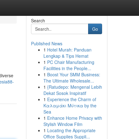
Search
Go
Published News
1
Hotel Murah: Panduan
Lengkap & Tips Hemat
1
PC Chair Manufacturing
Facilities in the People...
1
Boost Your SMM Business:
diverse
The Ultimate Wholesale...
esia88-
1
{Ratudepo: Mengenal Lebih
Dekat Sosok Inspiratif
1
Experience the Charm of
Καλαμάκι Μύτικα by the
Sea
1
Enhance Home Privacy with
Stylish Window Film
1
Locating the Appropriate
Office Supplies Suppli...