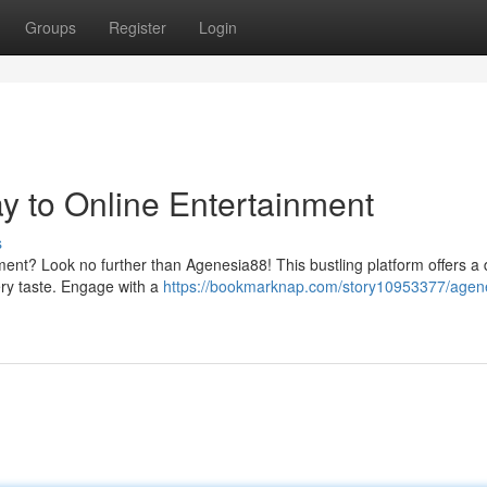
Groups
Register
Login
 to Online Entertainment
s
ment? Look no further than Agenesia88! This bustling platform offers a 
ery taste. Engage with a
https://bookmarknap.com/story10953377/agen