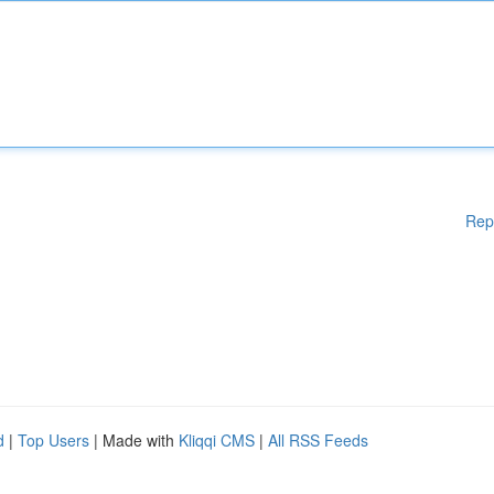
Rep
d
|
Top Users
| Made with
Kliqqi CMS
|
All RSS Feeds