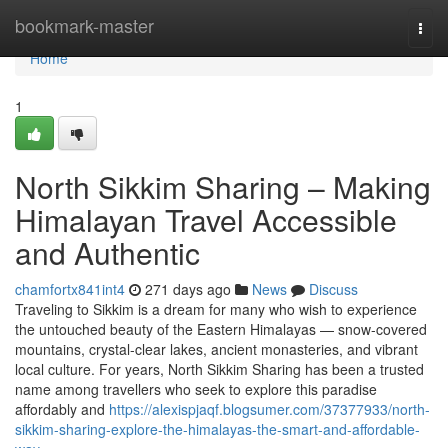
Home
bookmark-master
Togg
navi
Home
1
North Sikkim Sharing – Making
Himalayan Travel Accessible
and Authentic
chamfortx841int4
271 days ago
News
Discuss
Traveling to Sikkim is a dream for many who wish to experience
the untouched beauty of the Eastern Himalayas — snow-covered
mountains, crystal-clear lakes, ancient monasteries, and vibrant
local culture. For years, North Sikkim Sharing has been a trusted
name among travellers who seek to explore this paradise
affordably and
https://alexispjaqf.blogsumer.com/37377933/north-
sikkim-sharing-explore-the-himalayas-the-smart-and-affordable-