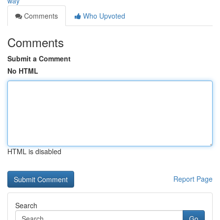
way
Comments
Who Upvoted
Comments
Submit a Comment
No HTML
HTML is disabled
Report Page
Search
Go