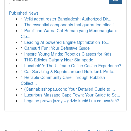
Published News
1
Velki agent roster Bangladesh: Authorized Dir...
1
The essential components that guarantee effecti...
1
Pemilihan Warna Cat Rumah yang Menenangkan:
Cip...
1
Leading AI-powered Engine Optimization To...
1
Camsurf Fun: Your Definitive Guide
1
Inspire Young Minds: Robotics Classes for Kids
1
THC Edibles Calgary Near Stampede
1
Lucabet99: The Ultimate Online Casino Experience?
1
Car Servicing & Repairs around Guildford: Profe...
1
Reliable Community Care Through Rubbish
Collect...
1
{Cannabisshopau.com: Your Detailed Guide to ...
1
Luxurious Massage Cape Town: Your Guide to Se...
1
Legalne prawo jazdy – gdzie kupić i na co uważać?