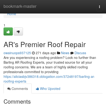
Home
bookmark-master
Togg
navi
Home
1
AR's Premier Roof Repair
owainuops937125
271 days ago
News
Discuss
Are you experiencing a roofing problem? Look no further than
Barling AR Roofing Experts, your trusted source for all your
roofing concerns. We are a team of highly skilled roofing
professionals committed to providing
https://aliciasbjv386318.oblogation.com/37248197/barling-ar-
roofing-experts
Comments
Who Upvoted
Comments