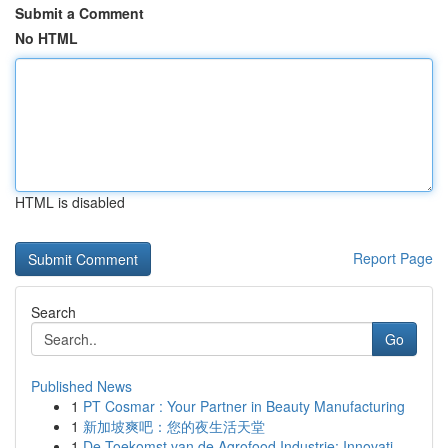
Submit a Comment
No HTML
HTML is disabled
Report Page
Search
Go
Published News
1
PT Cosmar : Your Partner in Beauty Manufacturing
1
新加坡爽吧：您的夜生活天堂
1
De Toekomst van de Agrofood Industrie: Innovati...