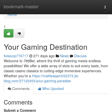
Home
bookmark-master
Togg
navi
Home
1
Your Gaming Destination
liviaiucp776717
271 days ago
News
Discuss
Welcome to 789Bet, where the thrill of gaming meets endless
possibilities! We offer a wide array of slots to suit every taste, from
classic casino classics to cutting-edge immersive experiences.
Whether you're a
https://mattieaqam032372.jts-
blog.com/37125453/your-gaming-paradise
Comments
Who Upvoted
Comments
Submit a Comment