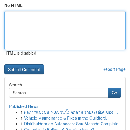
No HTML
HTML is disabled
Report Page
Search
Go
Published News
1
ผลการแข่งขัน NBA วันนี้: ติดตาม รายละเอียด ของ ...
1
Vehicle Maintenance & Fixes in the Guildford...
1
Distribuidora de Autopeças: Seu Atacado Completo
1
Cannabis in Belfast: A Growing Issue?