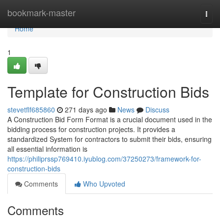
Home
bookmark-master
Togg
navi
Home
1
Template for Construction Bids
stevetflf685860
271 days ago
News
Discuss
A Construction Bid Form Format is a crucial document used in the
bidding process for construction projects. It provides a
standardized System for contractors to submit their bids, ensuring
all essential information is
https://philiprssp769410.iyublog.com/37250273/framework-for-
construction-bids
Comments
Who Upvoted
Comments