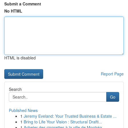
Submit a Comment
No HTML
HTML is disabled
Report Page
Search
Go
Published News
1
Jeremy Eveland: Your Trusted Business & Estate ...
1
Bring to Life Your Vision : Structural Drafti...
1
Acheter des cigarettes à la ville de Montréa...