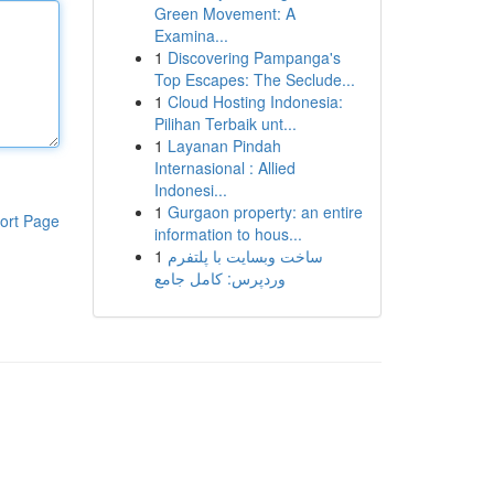
Green Movement: A
Examina...
1
Discovering Pampanga's
Top Escapes: The Seclude...
1
Cloud Hosting Indonesia:
Pilihan Terbaik unt...
1
Layanan Pindah
Internasional : Allied
Indonesi...
1
Gurgaon property: an entire
ort Page
information to hous...
1
ساخت وبسایت با پلتفرم
وردپرس: کامل جامع