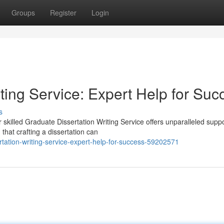
Groups
Register
Login
ting Service: Expert Help for Suc
s
skilled Graduate Dissertation Writing Service offers unparalleled suppo
hat crafting a dissertation can
tation-writing-service-expert-help-for-success-59202571