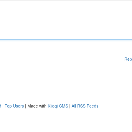
Rep
d
|
Top Users
| Made with
Kliqqi CMS
|
All RSS Feeds