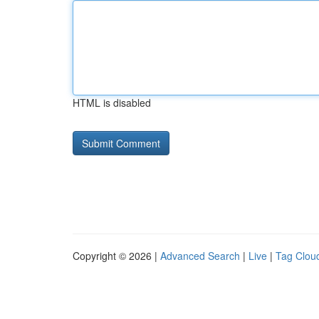
HTML is disabled
Copyright © 2026 |
Advanced Search
|
Live
|
Tag Clou