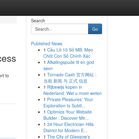
Search
Go
Published News
1
Cầu Lô 10 Số MB: Mẹo
cess
Chốt Con Số Chính Xác
1
Afkølingspude til en god
søvn
1
Tornado Cash 官方网站：
rt to
当前 新闻 与 正式 信息
1
Rijbewijs kopen in
Nederland: Wat u moet weten
1
Private Pleasures: Your
Exploration to Subtl...
1
Optimize Your Website
Builder : Discover Mir...
1
24 Hour Electrician Hills
District for Modern E...
1
The City of Glasgow's