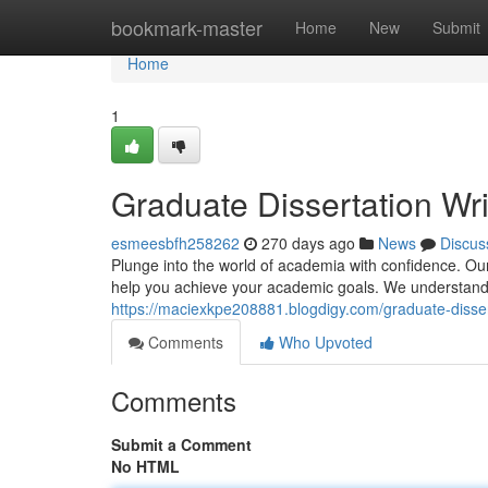
Home
bookmark-master
Home
New
Submit
Home
1
Graduate Dissertation Wri
esmeesbfh258262
270 days ago
News
Discus
Plunge into the world of academia with confidence. Our 
help you achieve your academic goals. We understand t
https://maciexkpe208881.blogdigy.com/graduate-disser
Comments
Who Upvoted
Comments
Submit a Comment
No HTML