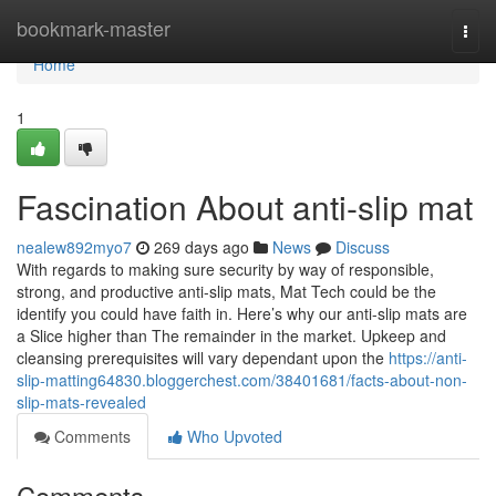
Home
bookmark-master
Togg
navi
Home
1
Fascination About anti-slip mat
nealew892myo7
269 days ago
News
Discuss
With regards to making sure security by way of responsible,
strong, and productive anti-slip mats, Mat Tech could be the
identify you could have faith in. Here’s why our anti-slip mats are
a Slice higher than The remainder in the market. Upkeep and
cleansing prerequisites will vary dependant upon the
https://anti-
slip-matting64830.bloggerchest.com/38401681/facts-about-non-
slip-mats-revealed
Comments
Who Upvoted
Comments