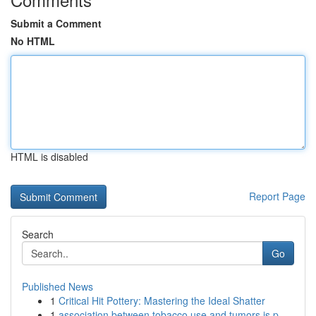
Submit a Comment
No HTML
HTML is disabled
Report Page
Search
Go
Published News
1
Critical Hit Pottery: Mastering the Ideal Shatter
1
association between tobacco use and tumors is p...