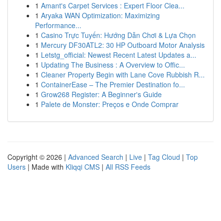
1
Amant's Carpet Services : Expert Floor Clea...
1
Aryaka WAN Optimization: Maximizing
Performance...
1
Casino Trực Tuyến: Hướng Dẫn Chơi & Lựa Chọn
1
Mercury DF30ATL2: 30 HP Outboard Motor Analysis
1
Letstg_official: Newest Recent Latest Updates a...
1
Updating The Business : A Overview to Offic...
1
Cleaner Property Begin with Lane Cove Rubbish R...
1
ContainerEase – The Premier Destination fo...
1
Grow268 Register: A Beginner's Guide
1
Palete de Monster: Preços e Onde Comprar
Copyright © 2026 |
Advanced Search
|
Live
|
Tag Cloud
|
Top
Users
| Made with
Kliqqi CMS
|
All RSS Feeds