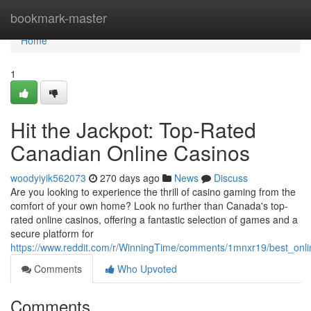
Home
bookmark-master
Home
1
Hit the Jackpot: Top-Rated
Canadian Online Casinos
woodyiyik562073
270 days ago
News
Discuss
Are you looking to experience the thrill of casino gaming from the
comfort of your own home? Look no further than Canada's top-
rated online casinos, offering a fantastic selection of games and a
secure platform for
https://www.reddit.com/r/WinningTime/comments/1mnxr19/best_onl
Comments
Who Upvoted
Comments