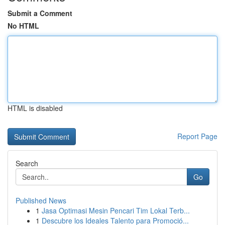
Submit a Comment
No HTML
HTML is disabled
Report Page
Search
Go
Published News
1
Jasa Optimasi Mesin Pencari Tim Lokal Terb...
1
Descubre los Ideales Talento para Promoció...