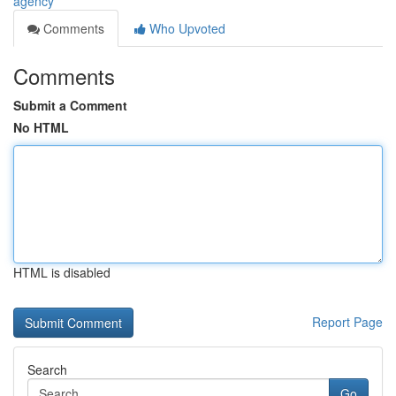
agency
Comments
Who Upvoted
Comments
Submit a Comment
No HTML
HTML is disabled
Report Page
Search
Go