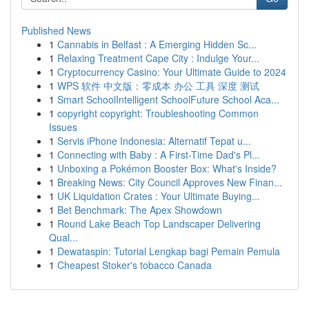
Published News
1
Cannabis in Belfast : A Emerging Hidden Sc...
1
Relaxing Treatment Cape City : Indulge Your...
1
Cryptocurrency Casino: Your Ultimate Guide to 2024
1
WPS 软件 中文版：零成本 办公 工具 深度 测试
1
Smart SchoolIntelligent SchoolFuture School Aca...
1
copyright copyright: Troubleshooting Common
Issues
1
Servis iPhone Indonesia: Alternatif Tepat u...
1
Connecting with Baby : A First-Time Dad's Pl...
1
Unboxing a Pokémon Booster Box: What's Inside?
1
Breaking News: City Council Approves New Finan...
1
UK Liquidation Crates : Your Ultimate Buying...
1
Bet Benchmark: The Apex Showdown
1
Round Lake Beach Top Landscaper Delivering
Qual...
1
Dewataspin: Tutorial Lengkap bagi Pemain Pemula
1
Cheapest Stoker's tobacco Canada