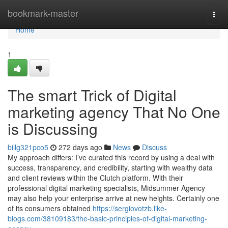
Home
bookmark-master
Togg
navi
Home
1
The smart Trick of Digital
marketing agency That No One
is Discussing
billg321pco5
272 days ago
News
Discuss
My approach differs: I’ve curated this record by using a deal with
success, transparency, and credibility, starting with wealthy data
and client reviews within the Clutch platform. With their
professional digital marketing specialists, Midsummer Agency
may also help your enterprise arrive at new heights. Certainly one
of its consumers obtained
https://sergiovotzb.like-
blogs.com/38109183/the-basic-principles-of-digital-marketing-