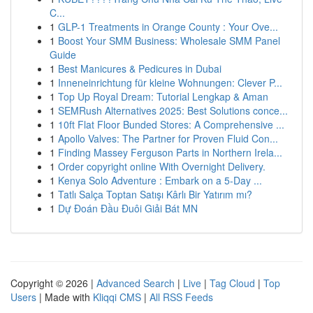
C...
1
GLP-1 Treatments in Orange County : Your Ove...
1
Boost Your SMM Business: Wholesale SMM Panel
Guide
1
Best Manicures & Pedicures in Dubai
1
Inneneinrichtung für kleine Wohnungen: Clever P...
1
Top Up Royal Dream: Tutorial Lengkap & Aman
1
SEMRush Alternatives 2025: Best Solutions conce...
1
10ft Flat Floor Bunded Stores: A Comprehensive ...
1
Apollo Valves: The Partner for Proven Fluid Con...
1
Finding Massey Ferguson Parts in Northern Irela...
1
Order copyright online With Overnight Delivery.
1
Kenya Solo Adventure : Embark on a 5-Day ...
1
Tatlı Salça Toptan Satışı Kârlı Bir Yatırım mı?
1
Dự Đoán Đầu Đuôi Giải Bát MN
Copyright © 2026 |
Advanced Search
|
Live
|
Tag Cloud
|
Top
Users
| Made with
Kliqqi CMS
|
All RSS Feeds