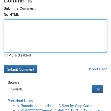
Submit a Comment
No HTML
HTML is disabled
Report Page
Search
Go
Published News
1
Roundcube Installation: A Step-by-Step Guide
1
KUBET????️Trang Chủ Nhà Cái Ku Thể Thao, Live