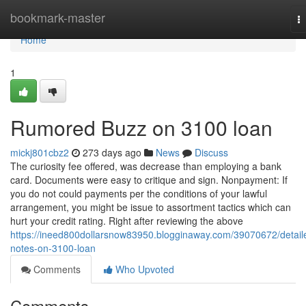
Home
bookmark-master
T
na
Home
1
Rumored Buzz on 3100 loan
mickj801cbz2
273 days ago
News
Discuss
The curiosity fee offered, was decrease than employing a bank
card. Documents were easy to critique and sign. Nonpayment: If
you do not could payments per the conditions of your lawful
arrangement, you might be issue to assortment tactics which can
hurt your credit rating. Right after reviewing the above
https://ineed800dollarsnow83950.blogginaway.com/39070672/detail
notes-on-3100-loan
Comments
Who Upvoted
Comments