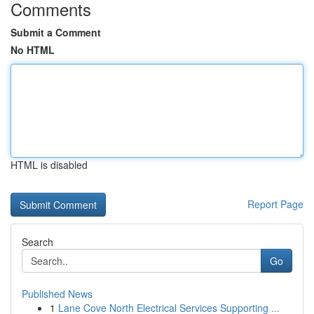
Comments
Submit a Comment
No HTML
HTML is disabled
Report Page
Search
Go
Published News
1
Lane Cove North Electrical Services Supporting ...