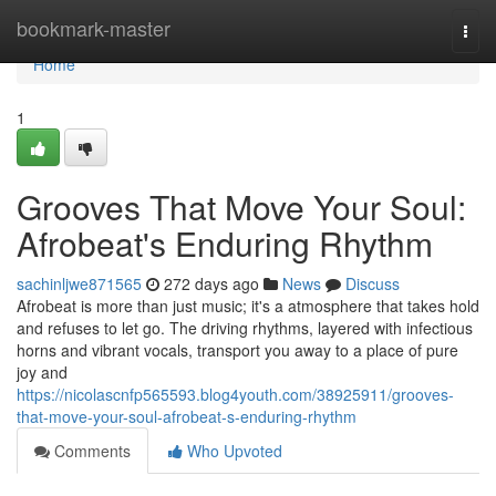
Home
bookmark-master
Togg
navi
Home
1
Grooves That Move Your Soul:
Afrobeat's Enduring Rhythm
sachinljwe871565
272 days ago
News
Discuss
Afrobeat is more than just music; it's a atmosphere that takes hold
and refuses to let go. The driving rhythms, layered with infectious
horns and vibrant vocals, transport you away to a place of pure
joy and
https://nicolascnfp565593.blog4youth.com/38925911/grooves-
that-move-your-soul-afrobeat-s-enduring-rhythm
Comments
Who Upvoted