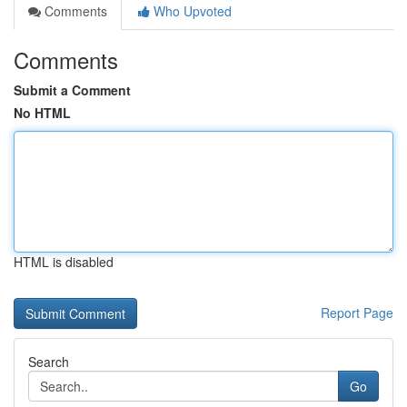
Comments
Who Upvoted
Comments
Submit a Comment
No HTML
HTML is disabled
Report Page
Search
Go