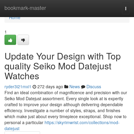
Home
bookmark-master
Togg
navi
Home
1
Update Your Design with Top
quality Seiko Mod Datejust
Watches
ryder3i21mxi1
272 days ago
News
Discuss
Find an ideal combination of magnificence and precision with our
Seiko Mod Datejust assortment. Every single look at is expertly
crafted to improve your design although delivering dependable
efficiency. Investigate a number of styles, straps, and finishes
which make just about every timepiece exceptional. Shop now to
personal a particular
https://skyrimwrist.com/collections/mod-
datejust