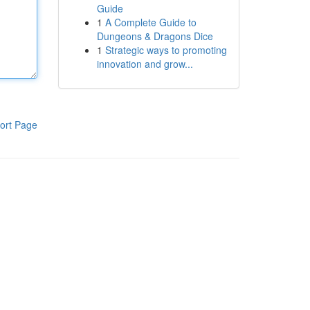
Guide
1
A Complete Guide to
Dungeons & Dragons Dice
1
Strategic ways to promoting
innovation and grow...
ort Page