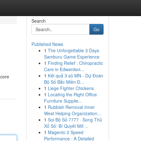
Search
Go
Published News
1
The Unforgettable 3 Days
Samburu Game Experience
1
Finding Relief : Chiropractic
Care in Edwardsvi...
1
Kết quả 3 số MN - Dự Đoán
score
Bộ Số Bắc Miền Đ...
1
Liege Fighter Chickens
1
Locating the Right Office
Furniture Supplie...
1
Rubbish Removal Inner
West Helping Organization...
1
Soi Bộ Số 7777 · Song Thủ
Xổ Số: Bí Quyết Mở ...
1
Magento 2 Speed
Performance : A Detailed