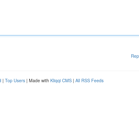
Rep
d
|
Top Users
| Made with
Kliqqi CMS
|
All RSS Feeds