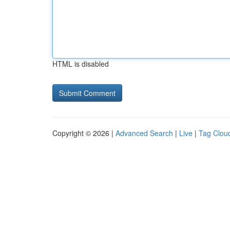
HTML is disabled
Copyright © 2026 |
Advanced Search
|
Live
|
Tag Clou