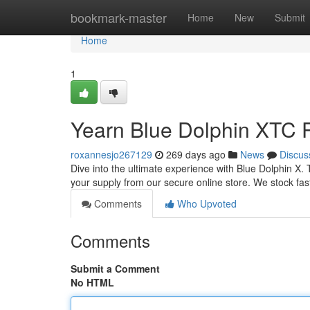
Home
bookmark-master
Home
New
Submit
Home
1
Yearn Blue Dolphin XTC Pi
roxannesjo267129
269 days ago
News
Discus
Dive into the ultimate experience with Blue Dolphin X. T
your supply from our secure online store. We stock fast 
Comments
Who Upvoted
Comments
Submit a Comment
No HTML