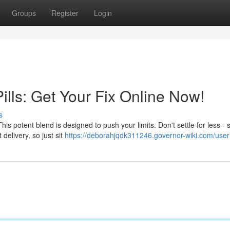
Groups
Register
Login
lls: Get Your Fix Online Now!
s
his potent blend is designed to push your limits. Don't settle for less - 
delivery, so just sit
https://deborahjqdk311246.governor-wiki.com/user