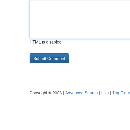
HTML is disabled
Copyright © 2026 |
Advanced Search
|
Live
|
Tag Clou