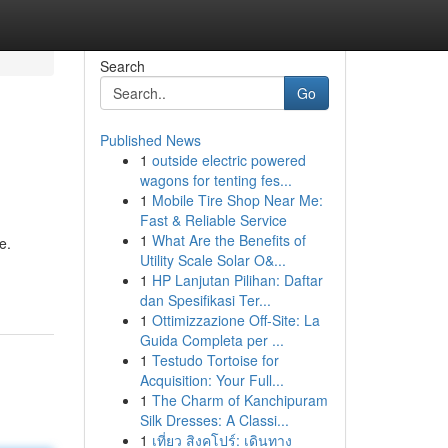
Search
Go
Published News
1
outside electric powered
wagons for tenting fes...
1
Mobile Tire Shop Near Me:
Fast & Reliable Service
1
What Are the Benefits of
e.
Utility Scale Solar O&...
1
HP Lanjutan Pilihan: Daftar
dan Spesifikasi Ter...
1
Ottimizzazione Off-Site: La
Guida Completa per ...
1
Testudo Tortoise for
Acquisition: Your Full...
1
The Charm of Kanchipuram
Silk Dresses: A Classi...
1
เที่ยว สิงคโปร์: เดินทาง