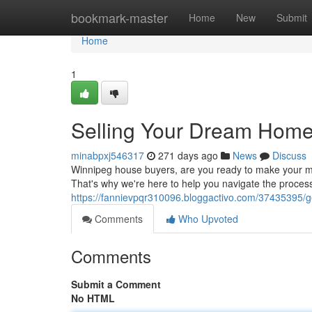
Home
bookmark-master
Home
New
Submit
Home
1
Selling Your Dream Home
minabpxj546317
271 days ago
News
Discuss
Winnipeg house buyers, are you ready to make your m
That's why we're here to help you navigate the process
https://fannievpqr310096.bloggactivo.com/37435395/g
Comments
Who Upvoted
Comments
Submit a Comment
No HTML