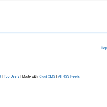
Rep
d
|
Top Users
| Made with
Kliqqi CMS
|
All RSS Feeds