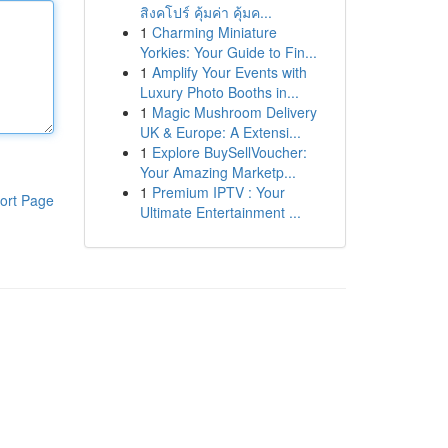
สิงคโปร์ คุ้มค่า คุ้มค...
1
Charming Miniature
Yorkies: Your Guide to Fin...
1
Amplify Your Events with
Luxury Photo Booths in...
1
Magic Mushroom Delivery
UK & Europe: A Extensi...
1
Explore BuySellVoucher:
Your Amazing Marketp...
1
Premium IPTV : Your
ort Page
Ultimate Entertainment ...