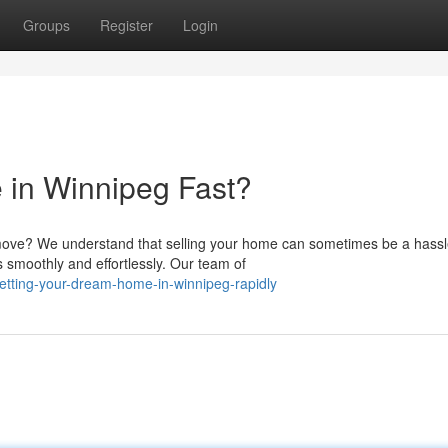
Groups
Register
Login
 in Winnipeg Fast?
ove? We understand that selling your home can sometimes be a hassl
 smoothly and effortlessly. Our team of
etting-your-dream-home-in-winnipeg-rapidly