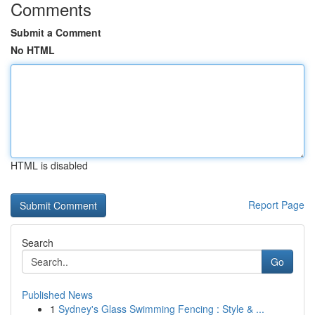
Comments
Submit a Comment
No HTML
HTML is disabled
Report Page
Search
Go
Published News
1
Sydney's Glass Swimming Fencing : Style & ...