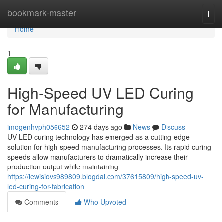
Home
bookmark-master
Togg
navi
Home
1
High-Speed UV LED Curing
for Manufacturing
imogenhvph056652
274 days ago
News
Discuss
UV LED curing technology has emerged as a cutting-edge
solution for high-speed manufacturing processes. Its rapid curing
speeds allow manufacturers to dramatically increase their
production output while maintaining
https://lewisiovs989809.blogdal.com/37615809/high-speed-uv-
led-curing-for-fabrication
Comments
Who Upvoted