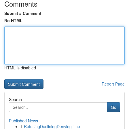
Comments
Submit a Comment
No HTML
HTML is disabled
Report Page
Search
Go
Published News
1
RefusingDecliningDenying The