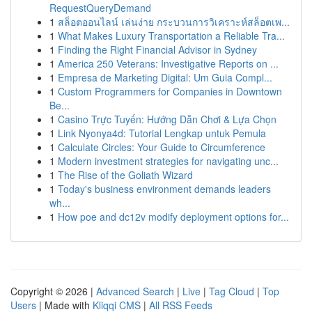
RequestQueryDemand
1
สล็อตออนไลน์ เล่นง่าย กระบวนการวิเคราะห์สล็อตเพ...
1
What Makes Luxury Transportation a Reliable Tra...
1
Finding the Right Financial Advisor in Sydney
1
America 250 Veterans: Investigative Reports on ...
1
Empresa de Marketing Digital: Um Guia Compl...
1
Custom Programmers for Companies in Downtown
Be...
1
Casino Trực Tuyến: Hướng Dẫn Chơi & Lựa Chọn
1
Link Nyonya4d: Tutorial Lengkap untuk Pemula
1
Calculate Circles: Your Guide to Circumference
1
Modern investment strategies for navigating unc...
1
The Rise of the Goliath Wizard
1
Today's business environment demands leaders
wh...
1
How poe and dc12v modify deployment options for...
Copyright © 2026 |
Advanced Search
|
Live
|
Tag Cloud
|
Top
Users
| Made with
Kliqqi CMS
|
All RSS Feeds