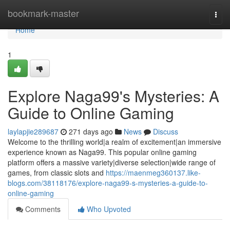
Home
bookmark-master
Togg
navi
Home
1
Explore Naga99's Mysteries: A
Guide to Online Gaming
laylapjie289687
271 days ago
News
Discuss
Welcome to the thrilling world|a realm of excitement|an immersive
experience known as Naga99. This popular online gaming
platform offers a massive variety|diverse selection|wide range of
games, from classic slots and
https://maenmeg360137.like-
blogs.com/38118176/explore-naga99-s-mysteries-a-guide-to-
online-gaming
Comments
Who Upvoted