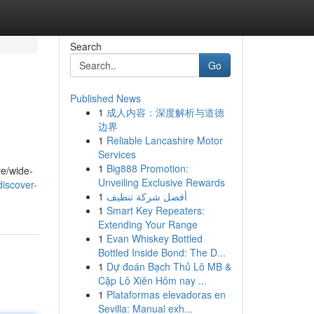
Search
Go
Published News
1
成人内容：深度解析与道德
边界
1
Reliable Lancashire Motor
Services
1
Big888 Promotion:
ve/wide-
Unveiling Exclusive Rewards
iscover-
1
أفضل شركة تنظيف
1
Smart Key Repeaters:
Extending Your Range
1
Evan Whiskey Bottled
Bottled Inside Bond: The D...
1
Dự đoán Bạch Thủ Lô MB &
Cặp Lô Xiên Hôm nay ...
1
Plataformas elevadoras en
Sevilla: Manual exh...