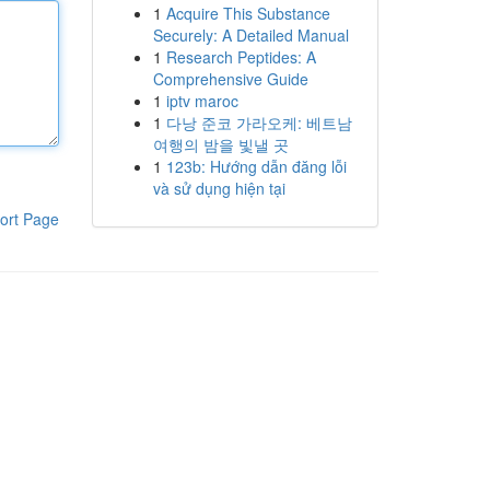
1
Acquire This Substance
Securely: A Detailed Manual
1
Research Peptides: A
Comprehensive Guide
1
iptv maroc
1
다낭 준코 가라오케: 베트남
여행의 밤을 빛낼 곳
1
123b: Hướng dẫn đăng lỗi
và sử dụng hiện tại
ort Page