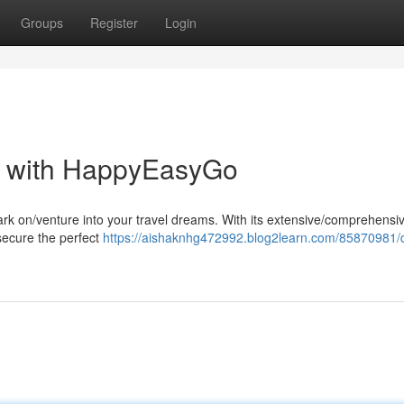
Groups
Register
Login
t with HappyEasyGo
rk on/venture into your travel dreams. With its extensive/comprehensi
 secure the perfect
https://aishaknhg472992.blog2learn.com/85870981/d