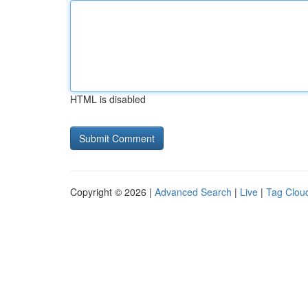
HTML is disabled
Copyright © 2026 |
Advanced Search
|
Live
|
Tag Clou