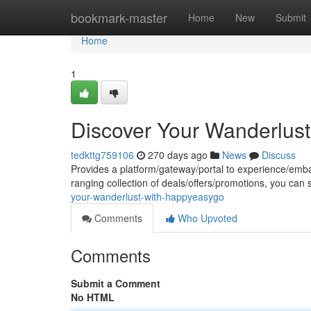
Home
bookmark-master
Home
New
Submit
Home
1
Discover Your Wanderlus
tedkttg759106
270 days ago
News
Discuss
Provides a platform/gateway/portal to experience/emba
ranging collection of deals/offers/promotions, you can
your-wanderlust-with-happyeasygo
Comments
Who Upvoted
Comments
Submit a Comment
No HTML