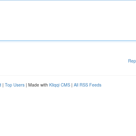
Rep
d
|
Top Users
| Made with
Kliqqi CMS
|
All RSS Feeds