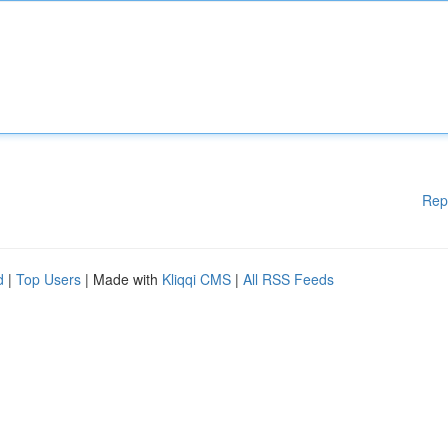
Rep
d
|
Top Users
| Made with
Kliqqi CMS
|
All RSS Feeds