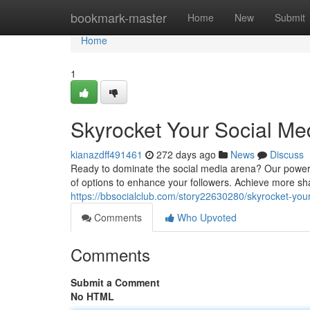
Home
bookmark-master
Home
New
Submit
Home
1
Skyrocket Your Social M
kianazdff491461
272 days ago
News
Discuss
Ready to dominate the social media arena? Our powerf
of options to enhance your followers. Achieve more sha
https://bbsocialclub.com/story22630280/skyrocket-yo
Comments
Who Upvoted
Comments
Submit a Comment
No HTML