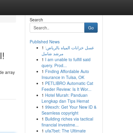
Search
Go
Published News
1
غسل خزانات المياه بالرياض:
l!
مرشد شامل
1
I am unable to fulfill said
query. Prod...
1
Finding Affordable Auto
de array
Insurance in Tulsa, OK
1
PETLIBRO Automatic Cat
Feeder Review: Is It Wor...
1
Hotel Murah: Panduan
Lengkap dan Tips Hemat
1
99exch: Get Your New ID &
Seamless copyright
1
Building riches via tactical
financial investme...
1
ufa7bet: The Ultimate