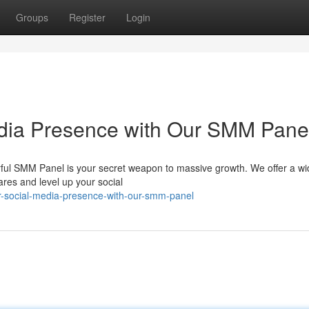
Groups
Register
Login
edia Presence with Our SMM Pane
ul SMM Panel is your secret weapon to massive growth. We offer a wi
res and level up your social
ur-social-media-presence-with-our-smm-panel