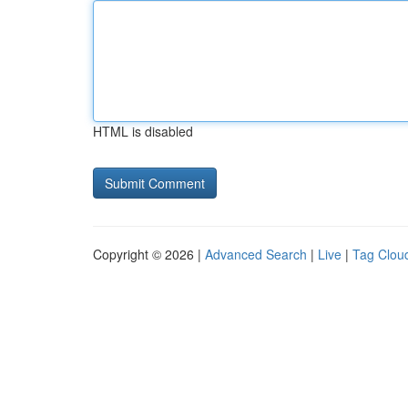
HTML is disabled
Copyright © 2026 |
Advanced Search
|
Live
|
Tag Clou