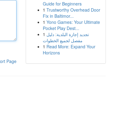
Guide for Beginners
1
Trustworthy Overhead Door
Fix in Baltimor...
1
Yono Games: Your Ultimate
Pocket Play Dest...
1
تجديد إجازة البلدية: دليل
مفصل لجميع الخطوات
1
Read More: Expand Your
Horizons
ort Page